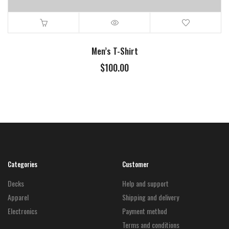
Men’s T-Shirt
$
100.00
Categories
Customer
Decks
Help and support
Apparel
Shipping and delivery
Electronics
Payment method
Terms and conditions