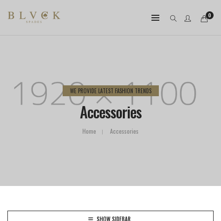
0
WE PROVIDE LATEST FASHION TRENDS
Accessories
Home
Accessories
SHOW SIDEBAR