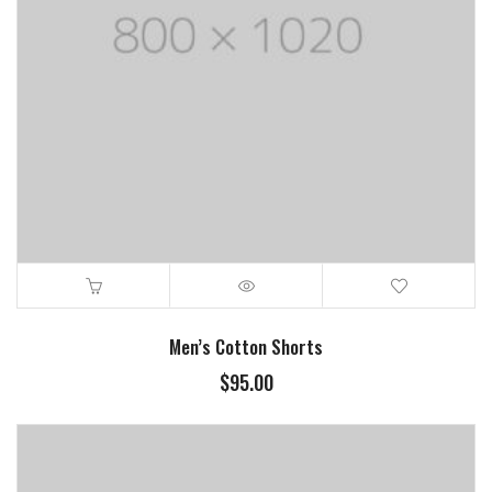
Men’s Cotton Shorts
$
95.00