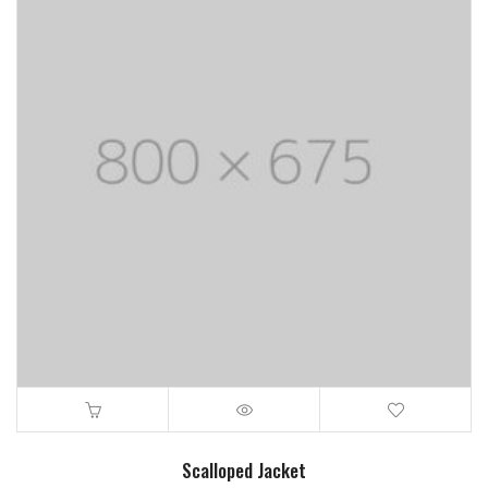
Scalloped Jacket