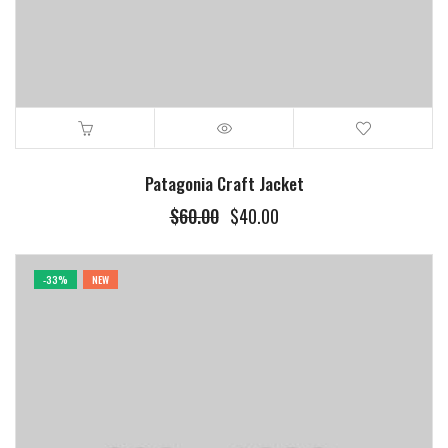
Patagonia Craft Jacket
Original
Current
$
60.00
$
40.00
price
price
was:
is:
$60.00.
$40.00.
-33%
NEW