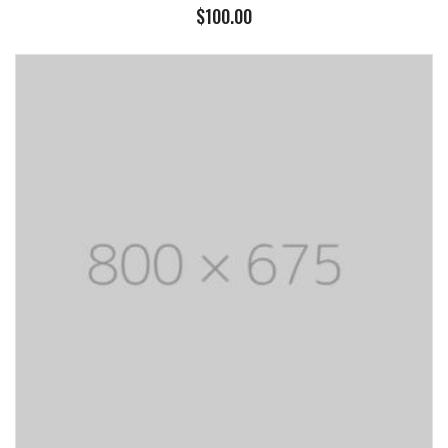
$
100.00