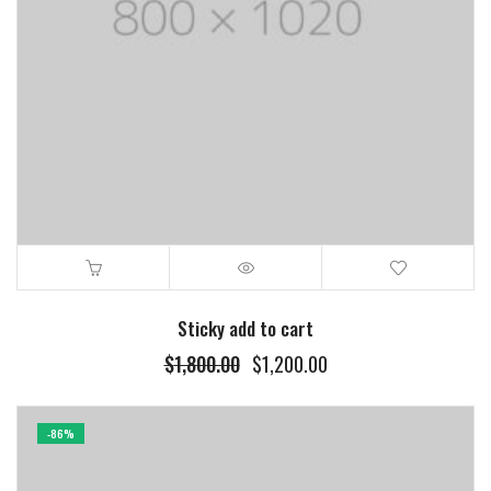
Sticky add to cart
Original
Current
$
1,800.00
$
1,200.00
price
price
was:
is:
$1,800.00.
$1,200.00.
-86%