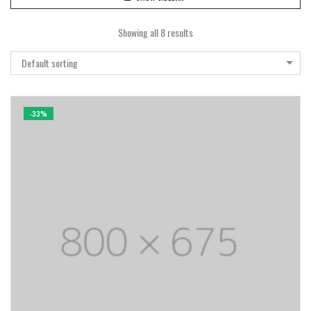
Showing all 8 results
Default sorting
-33%