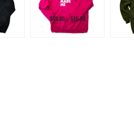
Price
Price
.00
$
40.00
–
$
45.00
$
range:
range:
$40.00
$40.00
through
through
$45.00
$45.00