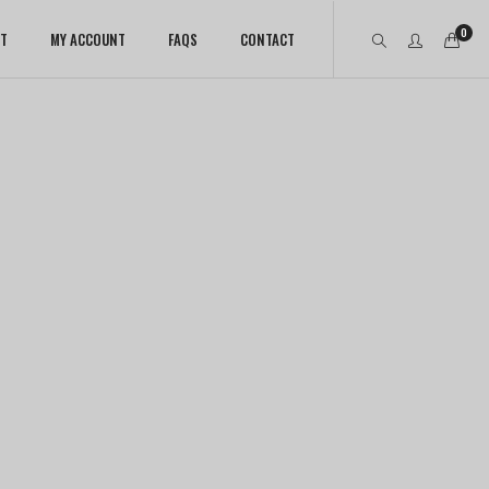
0
T
MY ACCOUNT
FAQS
CONTACT