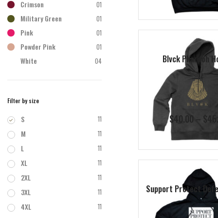
Crimson
01
Military Green
01
Pink
01
Powder Pink
01
Blvck Pharaoh H
White
04
Filter by size
$
40.00
–
$
45
S
11
M
11
L
11
XL
11
2XL
11
Support Protect Defe
3XL
11
4XL
11