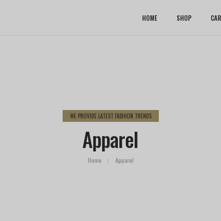
HOME
SHOP
CAR
WE PROVIDE LATEST FASHION TRENDS
Apparel
Home
Apparel