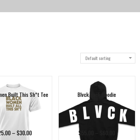
Default sorting
en Built This Sh*t Tee
Blvck Back Hoodie
Price
Price
25.00
–
$
30.00
$
55.00
–
$
60.00
range:
range: