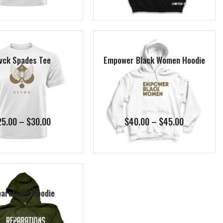
$25.00
$55.00
through
through
$30.00
$60.00
vck Spades Tee
Empower Black Women Hoodie
Price
Price
25.00
–
$
30.00
$
40.00
–
$
45.00
range:
range:
$25.00
$40.00
through
through
$30.00
$45.00
arations Hoodie