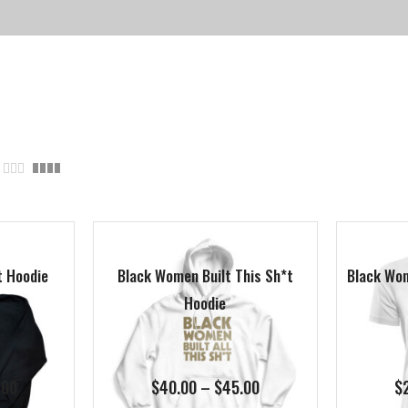
t Hoodie
Black Women Built This Sh*t
Black Wom
Hoodie
Price
Price
.00
$
40.00
–
$
45.00
$
range:
range: