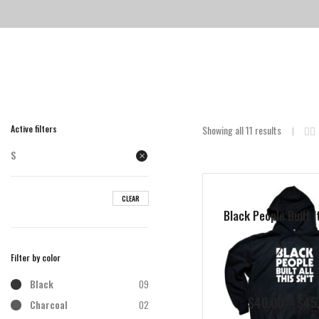
Active filters
Showing all 11 results
S
CLEAR
Black People Built I
Filter by color
Black
09
$
40.00
–
$
45
Charcoal
02