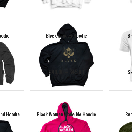
$40.00
$40.00
through
through
$45.00
$45.00
oodie
Blvck Spades Hoodie
Bl
Price
Price
.00
$
40.00
–
$
45.00
$
range:
range:
$40.00
$40.00
through
through
$45.00
$45.00
nd Hoodie
Black Women Made Me Hoodie
Rep