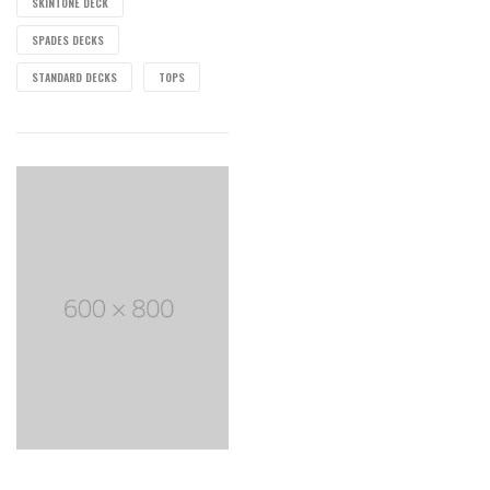
SKINTONE DECK
SPADES DECKS
STANDARD DECKS
TOPS