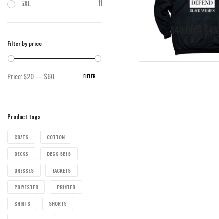
5XL
11
$
40.00
–
$
45
Filter by price
Min
Max
Price:
$20
—
$60
FILTER
price
price
Product tags
COATS
COTTON
DECKS
DECK SETS
DRESSES
JACKETS
POLYESTER
PRINTED
SHIRTS
SHORTS