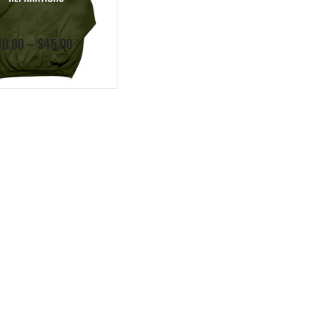
Price
40.00
–
$
45.00
range:
$40.00
through
$45.00