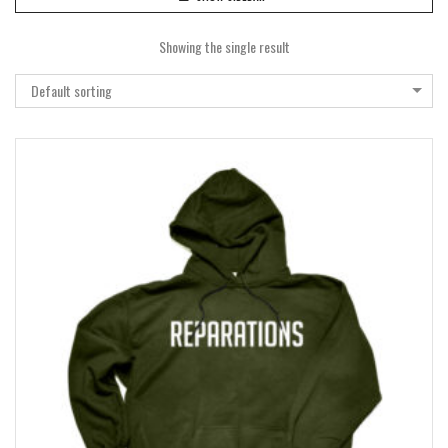
Showing the single result
Default sorting