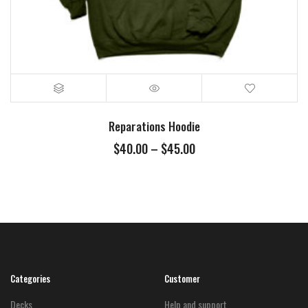
Reparations Hoodie
Price
$
40.00
–
$
45.00
range:
$40.00
through
$45.00
Categories
Customer
Decks
Help and support