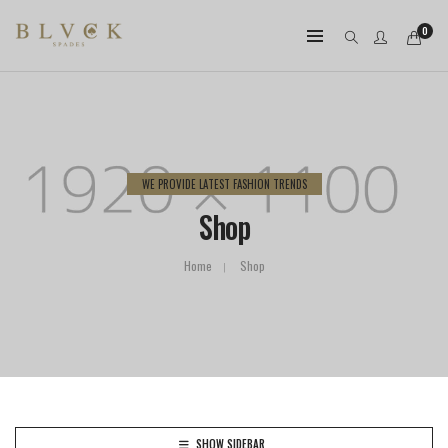
0
WE PROVIDE LATEST FASHION TRENDS
Shop
Home
Shop
SHOW SIDEBAR