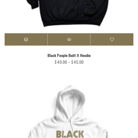
Black People Built It Hoodie
Price
$
40.00
–
$
45.00
range:
$40.00
through
$45.00