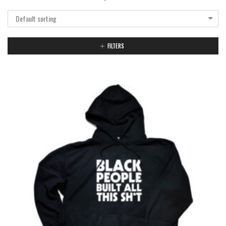
Default sorting
FILTERS