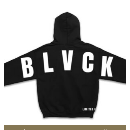
$25.00
through
$30.00