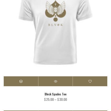
Blvck Spades Tee
Price
$
25.00
–
$
30.00
range:
$25.00