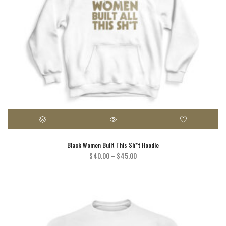
Black Women Built This Sh*t Hoodie
Price
$
40.00
–
$
45.00
range:
$40.00
through
$45.00