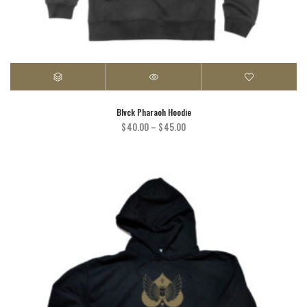
Blvck Pharaoh Hoodie
Price
$
40.00
–
$
45.00
range:
$40.00
through
$45.00