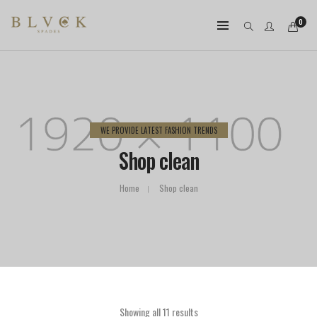
0
WE PROVIDE LATEST FASHION TRENDS
Shop clean
Home
Shop clean
Showing all 11 results