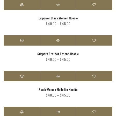
through
$30.00
Empower Black Women Hoodie
Price
$
40.00
–
$
45.00
range:
$40.00
through
$45.00
Support Protect Defend Hoodie
Price
$
40.00
–
$
45.00
range:
$40.00
through
$45.00
Black Women Made Me Hoodie
Price
$
40.00
–
$
45.00
range:
$40.00
through
$45.00