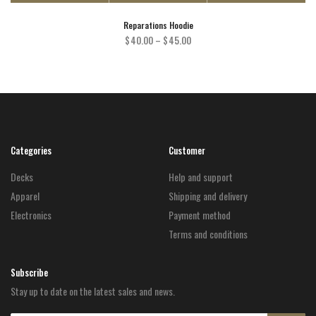
Reparations Hoodie
Price
$
40.00
–
$
45.00
range:
$40.00
through
$45.00
Categories
Customer
Decks
Help and support
Apparel
Shipping and delivery
Electronics
Payment method
Terms and conditions
Subscribe
Stay up to date on the latest sales and news.