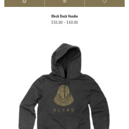
Blvck Back Hoodie
Price
$
55.00
–
$
60.00
range:
$55.00
through
$60.00