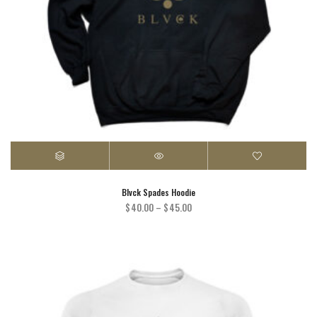
Blvck Spades Hoodie
Price
$
40.00
–
$
45.00
range:
$40.00
through
$45.00