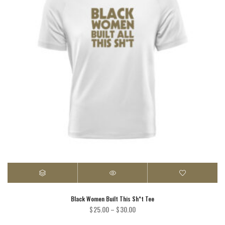
Black Women Built This Sh*t Tee
Price
$
25.00
–
$
30.00
range: