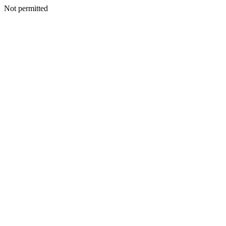
Not permitted