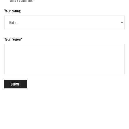
time I comment.
Your rating
Your review
*