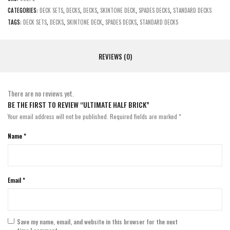
CATEGORIES:
DECK SETS
,
DECKS
,
DECKS
,
SKINTONE DECK
,
SPADES DECKS
,
STANDARD DECKS
TAGS:
DECK SETS
,
DECKS
,
SKINTONE DECK
,
SPADES DECKS
,
STANDARD DECKS
REVIEWS (0)
There are no reviews yet.
BE THE FIRST TO REVIEW “ULTIMATE HALF BRICK”
Your email address will not be published.
Required fields are marked
*
Name
*
Email
*
Save my name, email, and website in this browser for the next