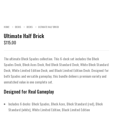
HOME
DECKS
DECKS
ULTIMATE HALF BRICK
Ultimate Half Brick
$
115.00
The ultimate Blvck Spades collection. This 6-deck set includes the Blvck
Spades Deck, Blvck Aces Deck, Red Blvck Standard Deck, White Blvck Standard
Deck, White Limited Edition Deck, and Black Limited Edition Deck. Designed for
both Spades and versatile gameplay, this bundle delivers premium variety and
unmatched value in one complete set.
Designed for Real Gameplay
Includes 6 decks: Blvck Spades, Blvck Aces, Blvck Standard (red), Blvck
Standard (white), White Limited Edition, Black Limited Edition