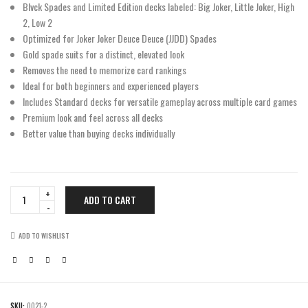
Blvck Spades and Limited Edition decks labeled: Big Joker, Little Joker, High
2, Low 2
Optimized for Joker Joker Deuce Deuce (JJDD) Spades
Gold spade suits for a distinct, elevated look
Removes the need to memorize card rankings
Ideal for both beginners and experienced players
Includes Standard decks for versatile gameplay across multiple card games
Premium look and feel across all decks
Better value than buying decks individually
Ultimate
ADD TO CART
Half
Brick
quantity
ADD TO WISHLIST
SKU:
0021-2