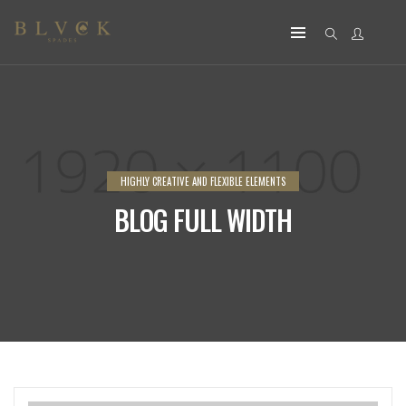
HIGHLY CREATIVE AND FLEXIBLE ELEMENTS
BLOG FULL WIDTH