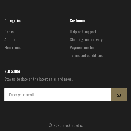
Categories
Customer
Decks
Help and support
Apparel
Shipping and delivery
Electronics
Payment method
Terms and conditions
Subscribe
Stay up to date on the latest sales and news.
© 2026 Blvck Spades