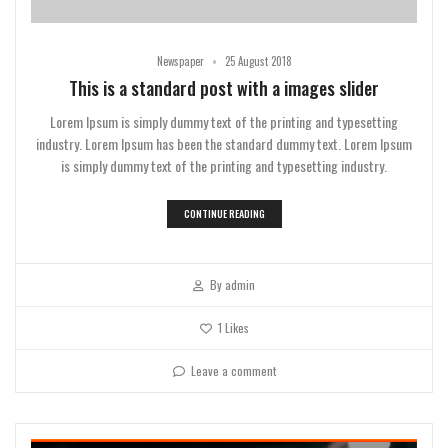
•
Newspaper
25 August 2018
This is a standard post with a images slider
Lorem Ipsum is simply dummy text of the printing and typesetting
industry. Lorem Ipsum has been the standard dummy text. Lorem Ipsum
is simply dummy text of the printing and typesetting industry.
CONTINUE READING
By
admin
1
Likes
Leave a comment