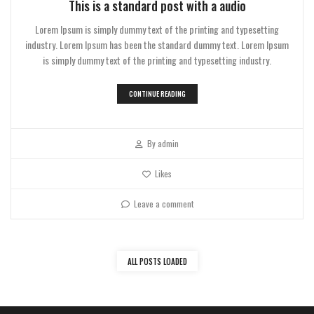
This is a standard post with a audio
Lorem Ipsum is simply dummy text of the printing and typesetting
industry. Lorem Ipsum has been the standard dummy text. Lorem Ipsum
is simply dummy text of the printing and typesetting industry.
CONTINUE READING
By
admin
Likes
Leave a comment
ALL POSTS LOADED