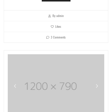
By
admin
Likes
3 Comments