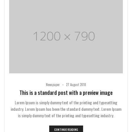
•
Newspaper
27 August 2018
This is a standard post with a preview image
Lorem Ipsum is simply dummy text of the printing and typesetting
industry. Lorem Ipsum has been the standard dummy text. Lorem Ipsum
is simply dummy text of the printing and typesetting industry.
CONTINUE READING