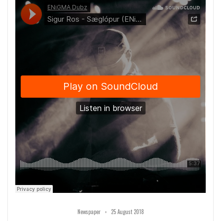
•
Newspaper
25 August 2018