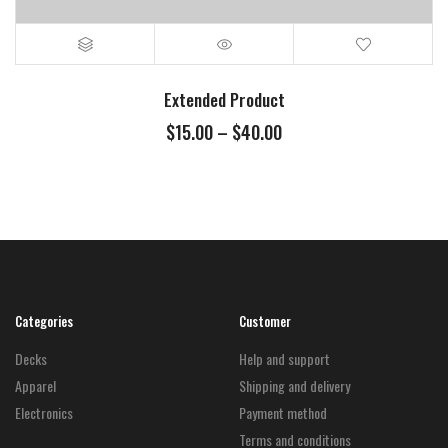
Extended Product
Price
$
15.00
–
$
40.00
range:
$15.00
through
$40.00
Categories
Customer
Decks
Help and support
Apparel
Shipping and delivery
Electronics
Payment method
Terms and conditions