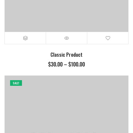
Classic Product
Price
$
30.00
–
$
100.00
range:
$30.00
through
SALE!
$100.00