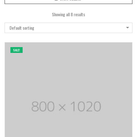
Showing all 8 results
Default sorting
SALE!