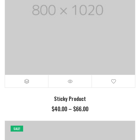
Sticky Product
Price
$
40.00
–
$
66.00
range:
$40.00
through
SALE!
$66.00