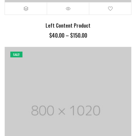
Left Content Product
Price
$
40.00
–
$
150.00
range:
$40.00
through
SALE!
$150.00