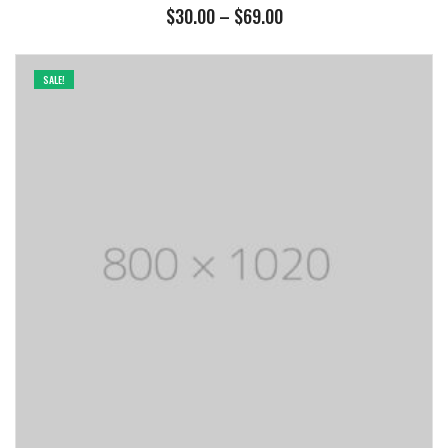
Price
$
30.00
–
$
69.00
range:
$30.00
through
SALE!
$69.00