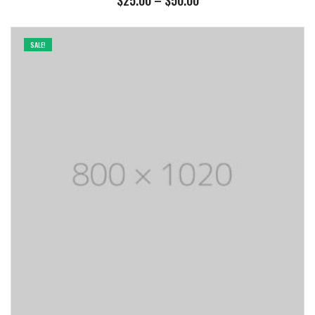
$
25.00
–
$
50.00
range:
$25.00
through
SALE!
$50.00