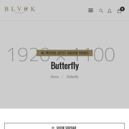
0
WE PROVIDE LATEST FASHION TRENDS
Butterfly
Home
Butterfly
SHOW SIDEBAR