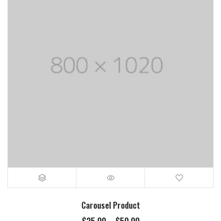
Carousel Product
Price