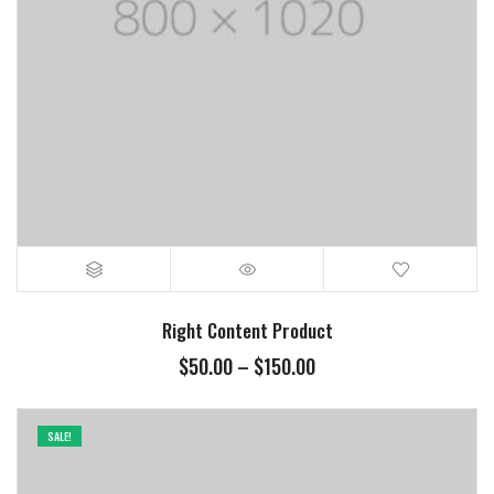
Right Content Product
Price
$
50.00
–
$
150.00
range:
$50.00
through
SALE!
$150.00