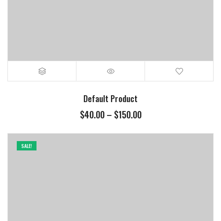
Default Product
Price
$
40.00
–
$
150.00
range:
$40.00
through
SALE!
$150.00