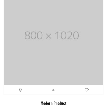
Modern Product