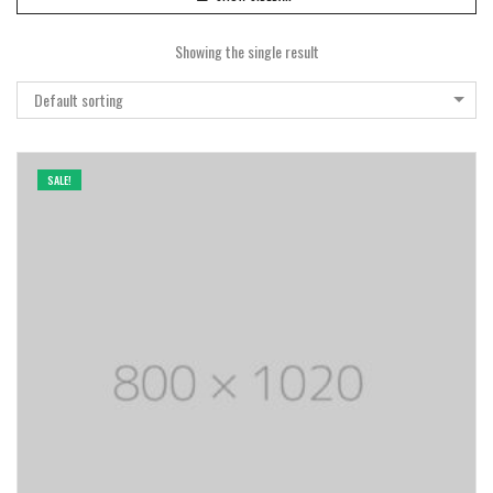
Showing the single result
Default sorting
SALE!