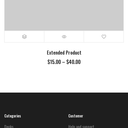
Extended Product
Price
$
15.00
–
$
40.00
range:
$15.00
through
$40.00
Categories
Customer
Decks
Help and support