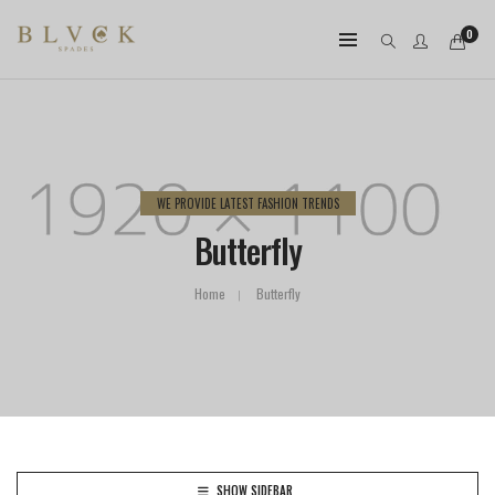
0
WE PROVIDE LATEST FASHION TRENDS
Butterfly
Home
Butterfly
SHOW SIDEBAR