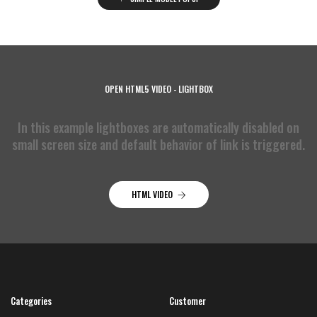
OPEN HTML5 VIDEO - LIGHTBOX
In this example lightboxes are automatically disabled on
small screen size and default behavior of link is triggered.
HTML VIDEO
Categories
Customer