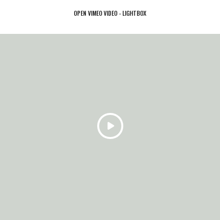
OPEN VIMEO VIDEO - LIGHTBOX