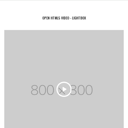
OPEN HTML5 VIDEO - LIGHTBOX