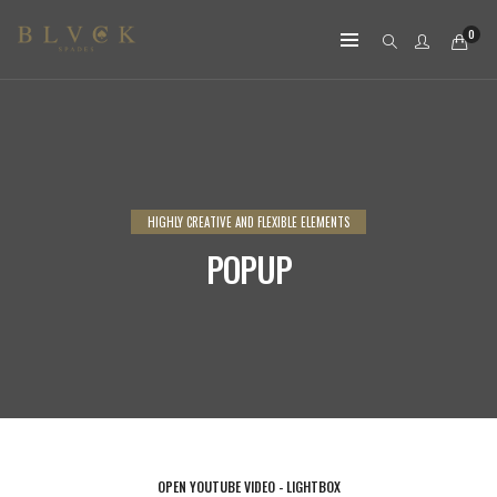
0
HIGHLY CREATIVE AND FLEXIBLE ELEMENTS
POPUP
OPEN YOUTUBE VIDEO - LIGHTBOX