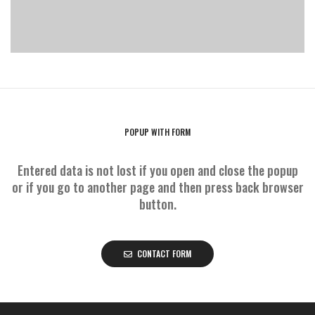
POPUP WITH FORM
Entered data is not lost if you open and close the popup
or if you go to another page and then press back browser
button.
CONTACT FORM