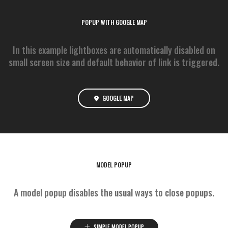
POPUP WITH GOOGLE MAP
In this example lightboxes are automatically disabled on
small screen size and default behavior of link is triggered.
GOOGLE MAP
MODEL POPUP
A model popup disables the usual ways to close popups.
SIMPLE MODEL POPUP