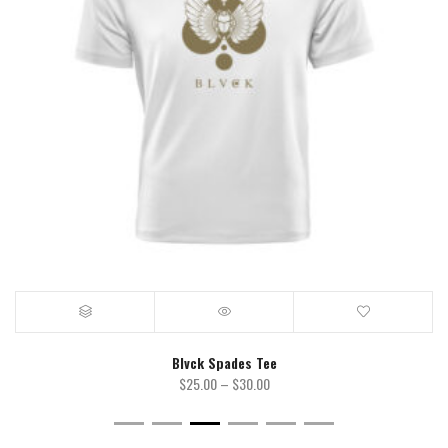
Blvck Spades Tee
Price
$
25.00
–
$
30.00
range:
$25.00