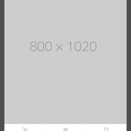
$
40.00
–
$
Black Women Mad