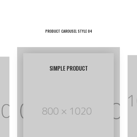
through
$30.00
PRODUCT CAROUSEL STYLE 04
SIMPLE PRODUCT