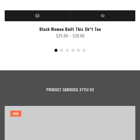
SELECT OPTIONS
QUICK VIEW
Black Women Built This Sh*t Tee
Price
$
25.00
–
$
30.00
range:
$25.00
through
$30.00
PRODUCT CAROUSEL STYLE 02