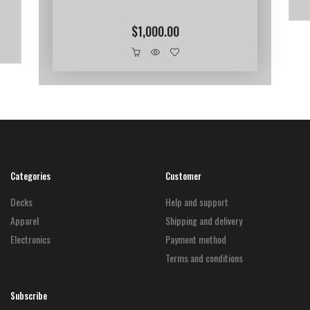
$
1,000.00
Categories
Customer
Decks
Help and support
Apparel
Shipping and delivery
Electronics
Payment method
Terms and conditions
Subscribe