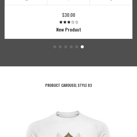
Price
40.00
range:
$15.00
0
roduct
through
$40.00
PRODUCT CAROUSEL STYLE 03