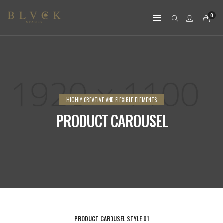
0
HIGHLY CREATIVE AND FLEXIBLE ELEMENTS
PRODUCT CAROUSEL
PRODUCT CAROUSEL STYLE 01