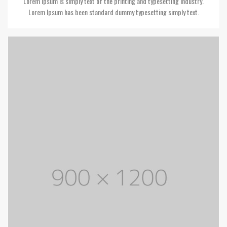
Lorem Ipsum is simply text of the printing and typesetting industry.
Lorem Ipsum has been standard dummy typesetting simply text.