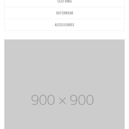
CLOTHING
OUTERWEAR
ACCESSORIES