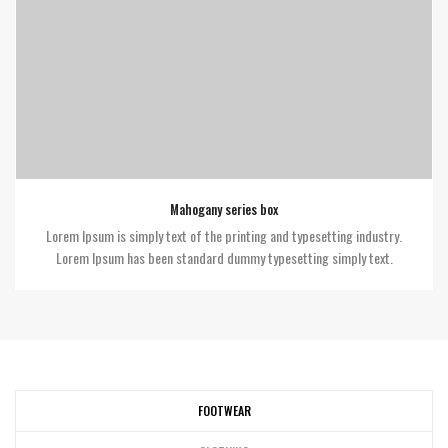
Mahogany series box
Lorem Ipsum is simply text of the printing and typesetting industry.
Lorem Ipsum has been standard dummy typesetting simply text.
FOOTWEAR