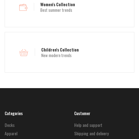
Women's Collection
Best summer trends
Children's Collection
New modern trends
Categories
Customer
Decks
Help and support
Apparel
Shipping and delivery