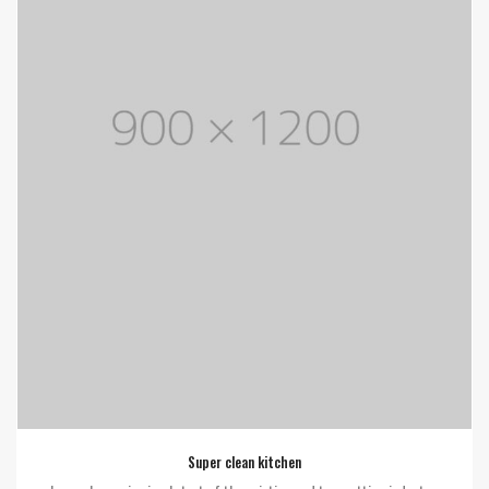
Super clean kitchen