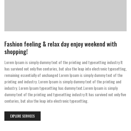
Fashion feeling & relax day enjoy weekend with
shopping!
Lorem Ipsum is simply dummy text of the printing and typesetting industry It
has survived not only five centuries, but also the leap into electronic typesetting,
remaining essentially of unchanged Lorem Ipsum is simply dummy text of the
printing and industry. Lorem Ipsum is simply dummy text of the printing and
industry. Lorem Ipsum typesetting has dummy text.Lorem Ipsum is simply
dummy text of the printing and typesetting industry It has survived not only five
centuries, but also the leap into electronic typesetting.
EXPLORE SERVICES