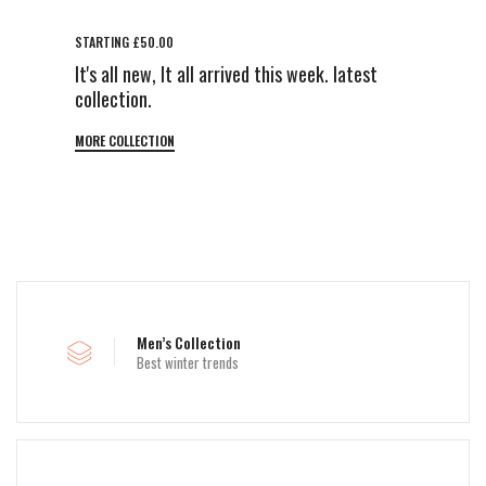
STARTING £50.00
It's all new, It all arrived this week. latest
collection.
MORE COLLECTION
Men’s Collection
Best winter trends