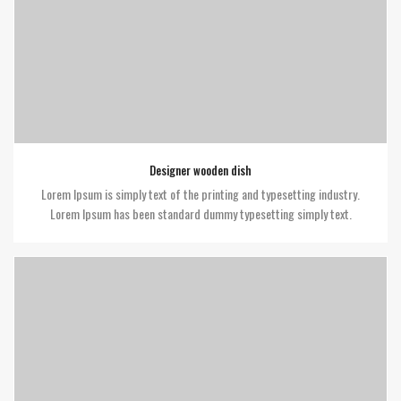
Designer wooden dish
Lorem Ipsum is simply text of the printing and typesetting industry.
Lorem Ipsum has been standard dummy typesetting simply text.