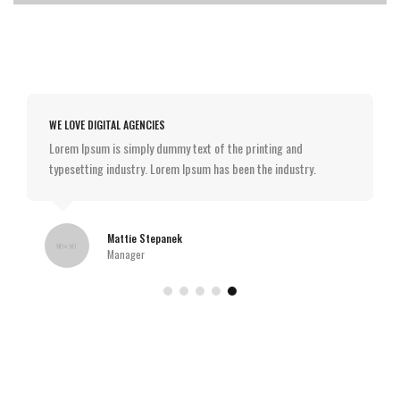
WE LOVE DIGITAL AGENCIES
Lorem Ipsum is simply dummy text of the printing and
typesetting industry. Lorem Ipsum has been the industry.
Mattie Stepanek
Manager