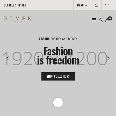
GET FREE SHIPPING
MENU
0
A BRAND FOR MEN AND WOMEN
Fashion
is freedom
SHOP COLLECTIONS