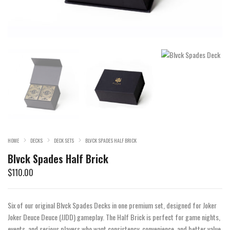
HOME
DECKS
DECK SETS
BLVCK SPADES HALF BRICK
Blvck Spades Half Brick
$
110.00
Six of our original Blvck Spades Decks in one premium set, designed for Joker
Joker Deuce Deuce (JJDD) gameplay. The Half Brick is perfect for game nights,
events, and serious players who want consistency, convenience, and better value.