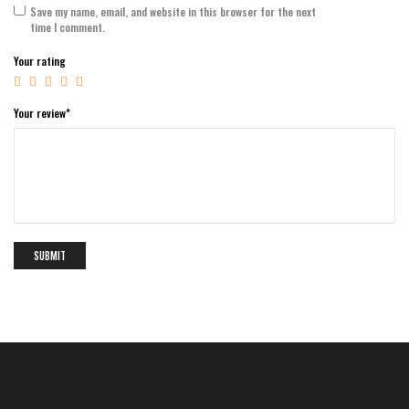
Save my name, email, and website in this browser for the next
time I comment.
Your rating
Your review
*