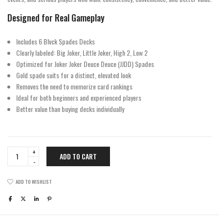
Designed for Real Gameplay
Includes 6 Blvck Spades Decks
Clearly labeled: Big Joker, Little Joker, High 2, Low 2
Optimized for Joker Joker Deuce Deuce (JJDD) Spades
Gold spade suits for a distinct, elevated look
Removes the need to memorize card rankings
Ideal for both beginners and experienced players
Better value than buying decks individually
Blvck
ADD TO CART
Spades
Half
Brick
ADD TO WISHLIST
quantity