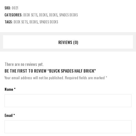
SKU:
0021
CATEGORIES:
DECK SETS
,
DECKS
,
DECKS
,
SPADES DECKS
TAGS:
DECK SETS
,
DECKS
,
SPADES DECKS
REVIEWS (0)
There are no reviews yet.
BE THE FIRST TO REVIEW “BLVCK SPADES HALF BRICK”
Your email address will not be published.
Required fields are marked
*
Name
*
Email
*