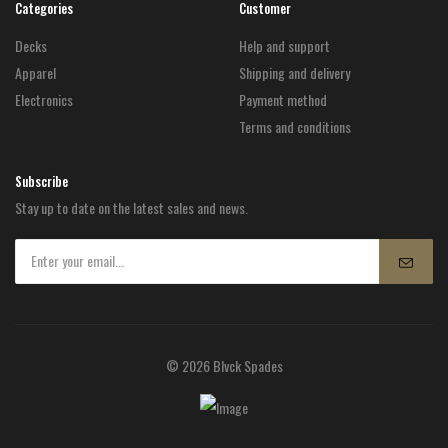
Categories
Customer
Decks
Help and support
Apparel
Shipping and delivery
Electronics
Payment method
Terms and conditions
Subscribe
Stay up to date on the latest sales and news.
© 2026 Blvck Spades